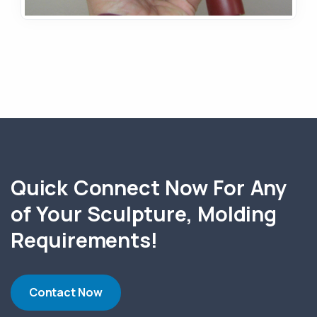
Quick Connect Now For Any
of Your Sculpture, Molding
Requirements!
Contact Now