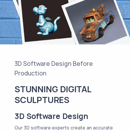
3D Software Design Before
Production
STUNNING DIGITAL
SCULPTURES
3D Software Design
Our 3D software experts create an accurate