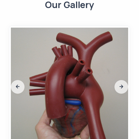
Our Gallery