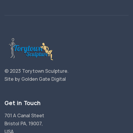
© 2023 Torytown Sculpture.
Site by
Golden Gate Digital
Get in Touch
701 A Canal Steet
Bristol PA, 19007,
USA