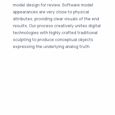
model design for review. Software model
appearances are very close to physical
attributes, providing clear visuals of the end
results. Our process creatively unites digital
technologies with highly crafted traditional
sculpting to produce conceptual objects
expressing the underlying analog truth.