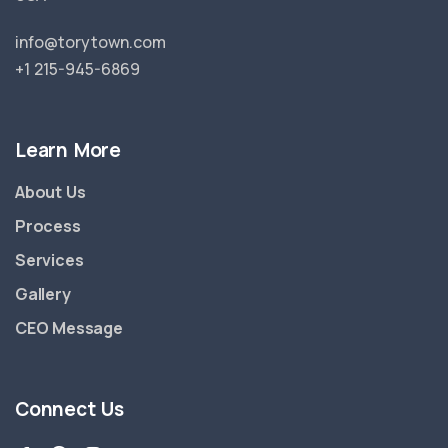
info@torytown.com
+1 215-945-6869
Learn More
About Us
Process
Services
Gallery
CEO Message
Connect Us